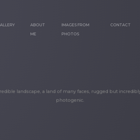
ALLERY
ABOUT
IMAGES FROM
CONTACT
ME
PHOTOS
credible landscape, a land of many faces, rugged but incredibl
photogenic.