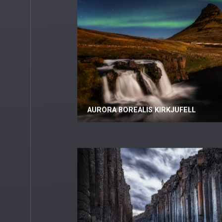
AURORA BOREALIS KIRKJUFELL