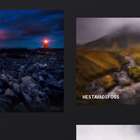
HESTAVAÐSFOSS