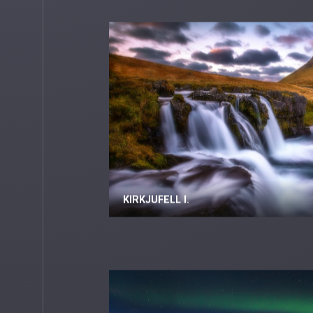
KIRKJUFELL I.