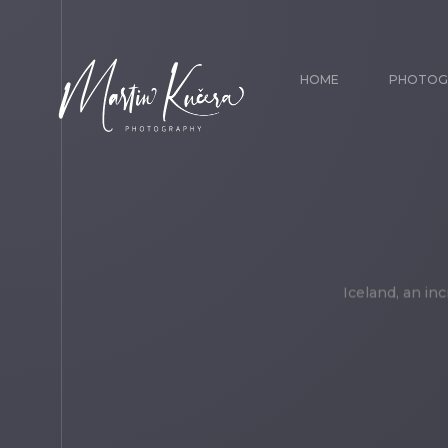
HOME
PHOTOG
Iceland, an in