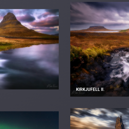
KIRKJUFELL II.