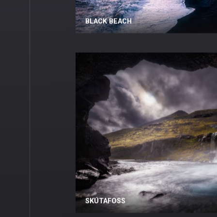
BLACK BEACH
SKÚTAFOSS