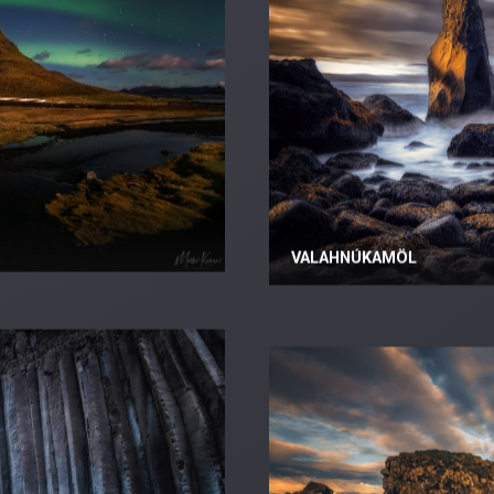
VALAHNÚKAMÖL