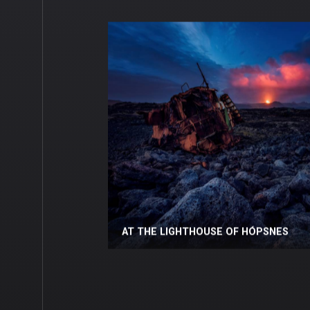
AT THE LIGHTHOUSE OF HÓPSNES