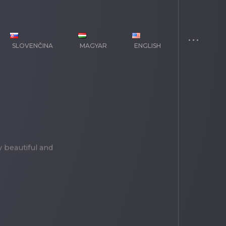
SLOVENČINA
MAGYAR
ENGLISH
y beautiful and