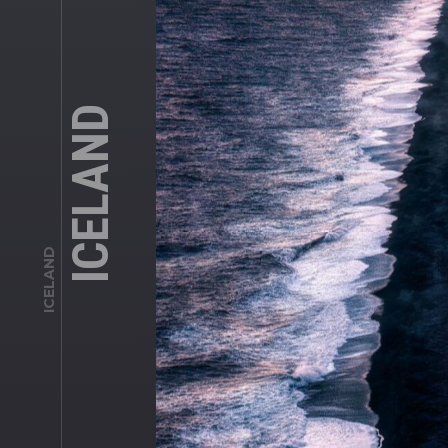
ICELAND
ICELAND