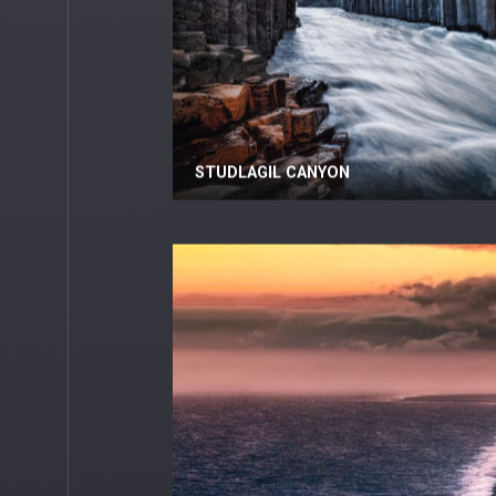
STUDLAGIL CANYON