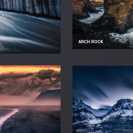
ARCH ROCK