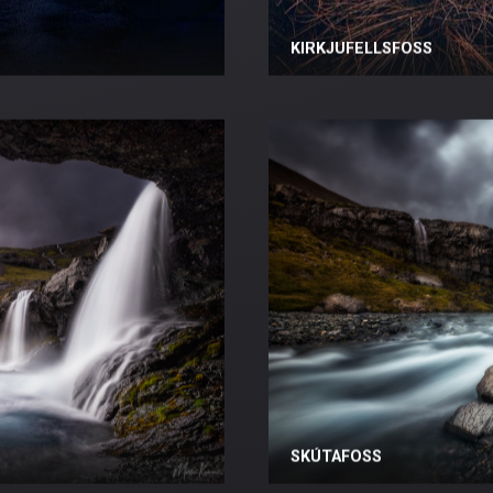
KIRKJUFELLSFOSS
SKÚTAFOSS