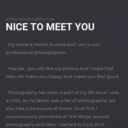
A FEW WORDS ABOUT ME
NICE TO MEET YOU
My name is Martin Kučera and I am a non-
professional photographer.
May be, you will like my photos and I hope that
they will make you happy and make you feel good.
Photography has been a part of my life since I was
a child, as my father was a fan of photography, we
also had a darkroom at home. So at first I
unconsciously perceived all the things around
photography and later I started to try it all in