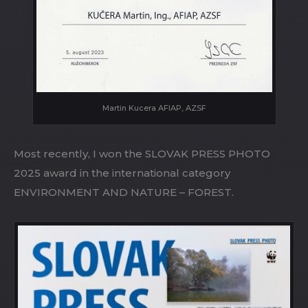
Martin Kucera AFIAP, AZSF
Most recently, I won the SLOVAK PRESS PHOTO
2025 award in the international category
ENVIRONMENT AND NATURE – FOREST.