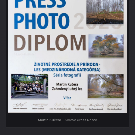
Martin Kučera – Slovak Press Photo