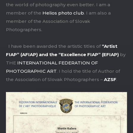
the world of photography even better. I am a
member of the
Helios photo club
. I am also a
member of the Association of Slovak
Photographers.
I have been awarded the artistic titles of
“Artist
FIAP” (AFIAP) and the “Excellence FIAP” (EFIAP)
by
THE
INTERNATIONAL FEDERATION OF
PHOTOGRAPHIC ART
. I hold the title of Author of
the Association of Slovak Photographers –
AZSF
.