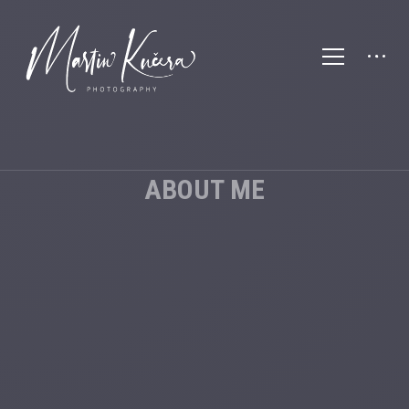
ABOUT ME