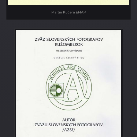
Martin Kučera EFIAP