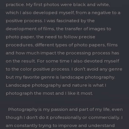
practice. My first photos were black and white,
which I also developed myself, from a negative to a
positive process. I was fascinated by the
development of films, the transfer of images to
photo paper, the need to follow precise
procedures, different types of photo papers, films
and how much impact the processing process has
on the result. For some time I also devoted myself
to the color positive process. I don’t avoid any genre
but my favorite genre is landscape photography.
Landscape photography and nature is what I
photograph the most and I like it most.
Photography is my passion and part of my life, even
though I don’t do it professionally or commercially. I
am constantly trying to improve and understand