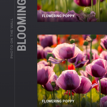
FLOWERING POPPY
PHOTO ON THE WALL
FLOWERING POPPY