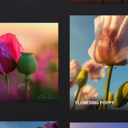
FLOWERING POPPY
FLOWERING POPPY