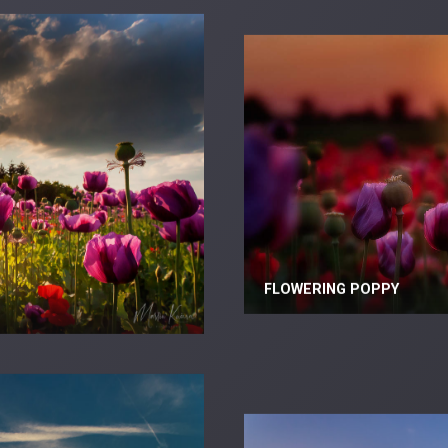
FLOWERING POPPY