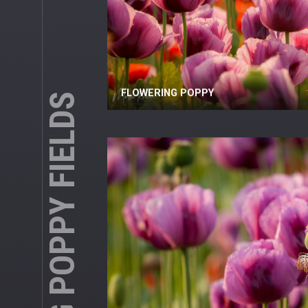
BLOOMING POPPY FIELDS
FLOWERING POPPY