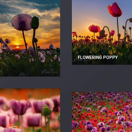
FLOWERING POPPY