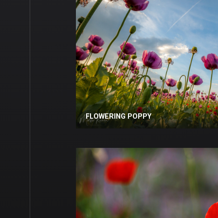
FLOWERING POPPY