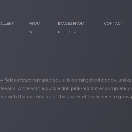
ALLERY
ABOUT
IMAGES FROM
CONTACT
ME
PHOTOS
fields attract romantic souls, blooming food poppy, unlike
 flowers, white with a purple tint, pink-red tint or completely
en with the permission of the owner of the license to grow