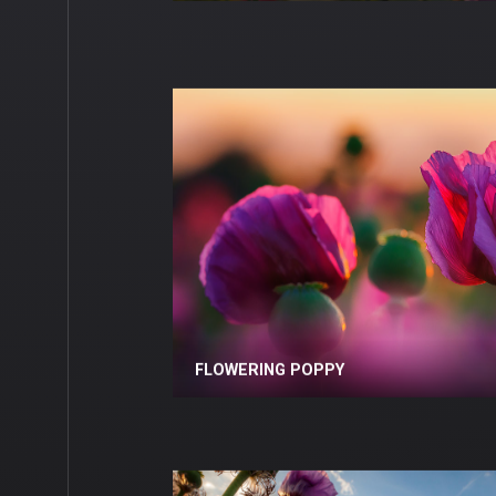
FLOWERING POPPY