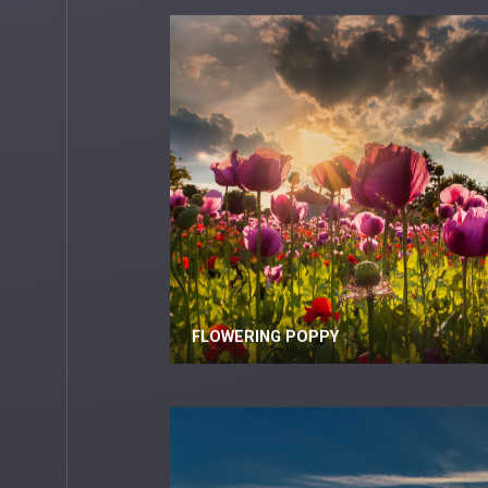
FLOWERING POPPY