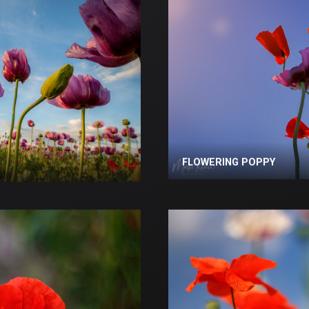
FLOWERING POPPY