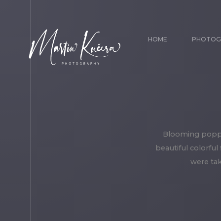
HOME
PHOTOG
Blooming poppy 
beautiful colorful
were tak