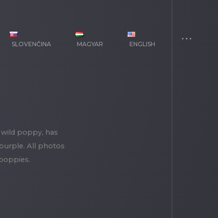
SLOVENČINA
MAGYAR
ENGLISH
 wild poppy, has
 purple. All photos
 poppies.