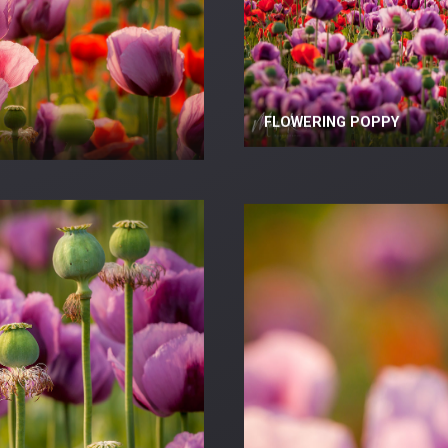
FLOWERING POPPY