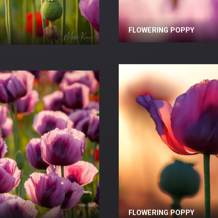
FLOWERING POPPY