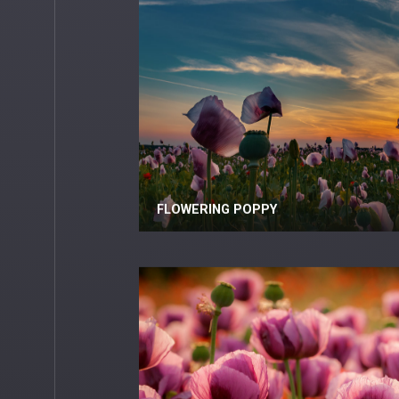
FLOWERING POPPY